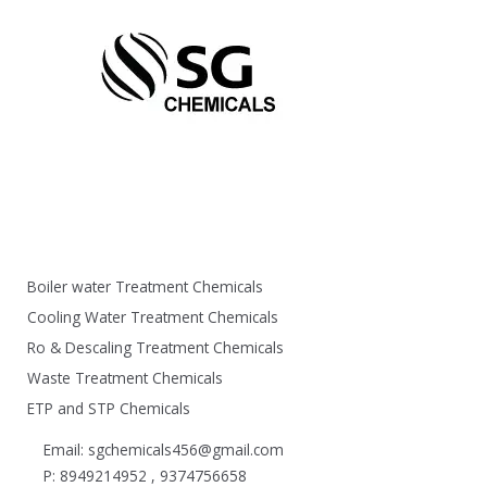
Boiler water Treatment Chemicals
Cooling Water Treatment Chemicals
Ro & Descaling Treatment Chemicals
Waste Treatment Chemicals
ETP and STP Chemicals
Email: sgchemicals456@gmail.com
P: 8949214952 , 9374756658