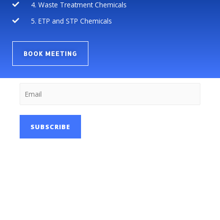
4. Waste Treatment Chemicals
5. ETP and STP Chemicals
BOOK MEETING
SUBSCRIBE