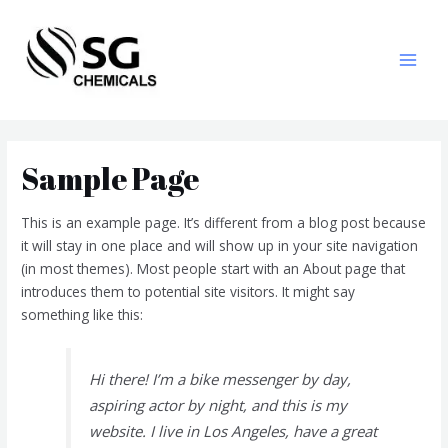
Sample Page
This is an example page. It’s different from a blog post because
it will stay in one place and will show up in your site navigation
(in most themes). Most people start with an About page that
introduces them to potential site visitors. It might say
something like this:
Hi there! I’m a bike messenger by day,
aspiring actor by night, and this is my
website. I live in Los Angeles, have a great