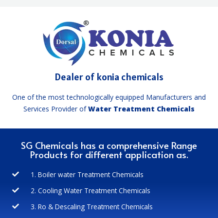
Dealer of konia chemicals
One of the most technologically equipped Manufacturers and
Services Provider of
Water Treatment Chemicals
SG Chemicals has a comprehensive Range
Products for different application as.
1. Boiler water Treatment Chemicals
2. Cooling Water Treatment Chemicals
3. Ro & Descaling Treatment Chemicals