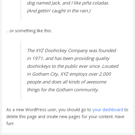
dog named Jack, and I like piña coladas.
(And gettin’ caught in the rain.)
…or something like this:
The XYZ Doohickey Company was founded
in 1971, and has been providing quality
doohickeys to the public ever since. Located
in Gotham City, XYZ employs over 2,000
people and does all kinds of awesome
things for the Gotham community.
As a new WordPress user, you should go to
your dashboard
to
delete this page and create new pages for your content. Have
fun!