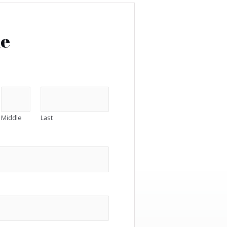
me
Middle
Last