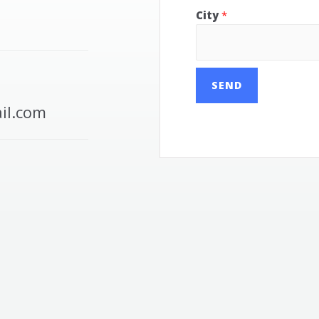
City
*
SEND
il.com