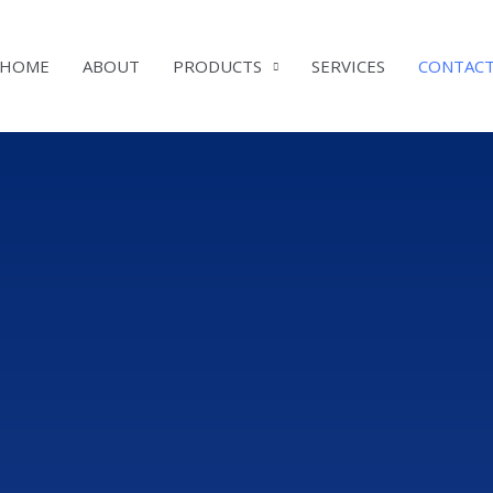
HOME
ABOUT
PRODUCTS
SERVICES
CONTAC