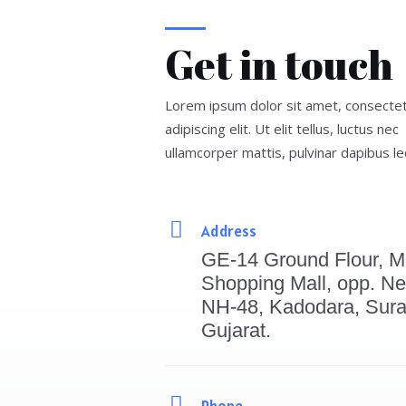
Get in touch
Lorem ipsum dolor sit amet, consecte
adipiscing elit. Ut elit tellus, luctus nec
ullamcorper mattis, pulvinar dapibus le
Address
GE-14 Ground Flour, M
Shopping Mall, opp. Ne
NH-48, Kadodara, Sura
Gujarat.
Phone