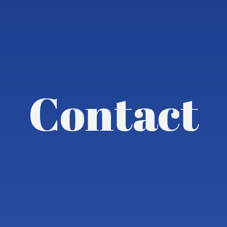
Contact