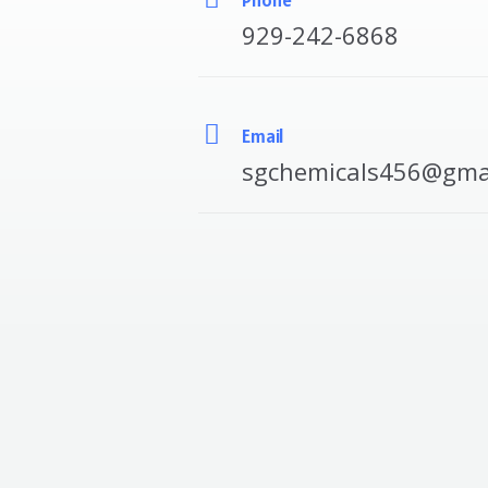
929-242-6868
Email
sgchemicals456@gma