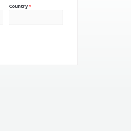
Country
*