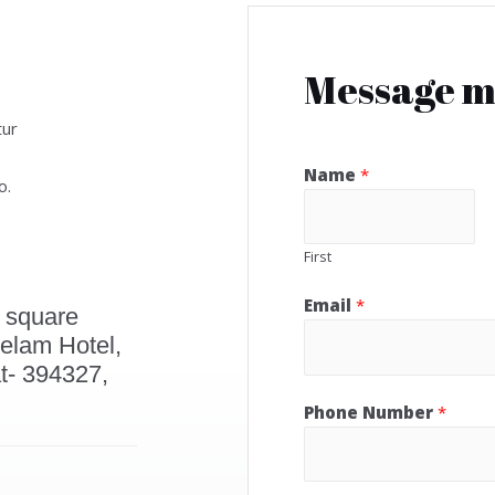
Message 
tur
Name
*
o.
First
Email
*
 square
elam Hotel,
t- 394327,
Phone Number
*