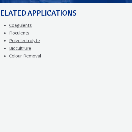
ELATED APPLICATIONS
Coagulents
Floculents
Polyelectrolyte
Biocultrure
Colour Removal