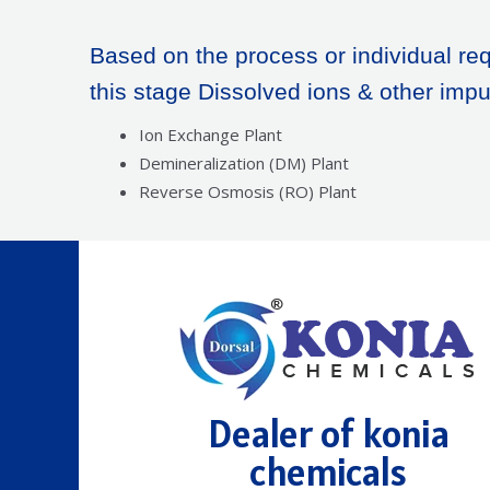
Based on the process or individual req
this stage Dissolved ions & other impu
Ion Exchange Plant
Demineralization (DM) Plant
Reverse Osmosis (RO) Plant
Dealer of konia
chemicals