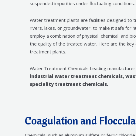
suspended impurities under fluctuating conditions.
Water treatment plants are facilities designed to 
rivers, lakes, or groundwater, to make it safe fo
employ a combination of physical, chemical, and b
the quality of the treated water. Here are the ke
treatment plants.
Water Treatment Chemicals Leading manufacturer
industrial water treatment chemicals, wa
speciality treatment chemicals.
Coagulation and Floccula
Chemicals, such as aluminum sulfate or ferric chlori