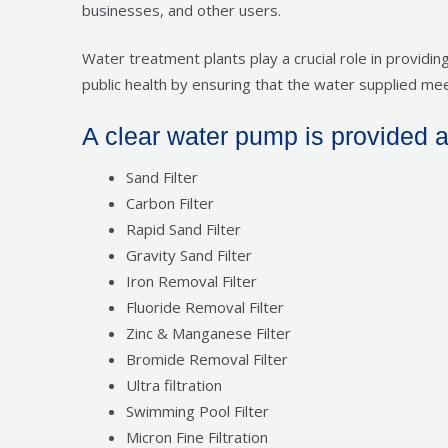
businesses, and other users.
Water treatment plants play a crucial role in provid
public health by ensuring that the water supplied mee
A clear water pump is provided at t
Sand Filter
Carbon Filter
Rapid Sand Filter
Gravity Sand Filter
Iron Removal Filter
Fluoride Removal Filter
Zinc & Manganese Filter
Bromide Removal Filter
Ultra filtration
Swimming Pool Filter
Micron Fine Filtration