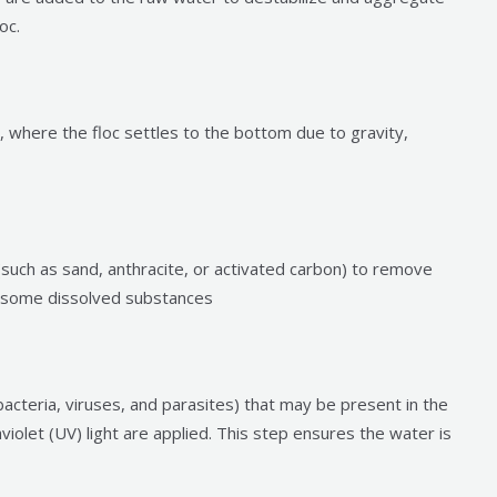
oc.
, where the floc settles to the bottom due to gravity,
such as sand, anthracite, or activated carbon) to remove
d some dissolved substances
bacteria, viruses, and parasites) that may be present in the
raviolet (UV) light are applied. This step ensures the water is