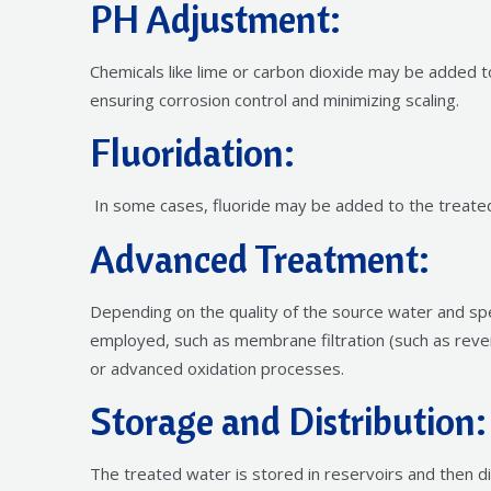
PH Adjustment:
Chemicals like lime or carbon dioxide may be added t
ensuring corrosion control and minimizing scaling.
Fluoridation:
In some cases, fluoride may be added to the treate
Advanced Treatment:
Depending on the quality of the source water and sp
employed, such as membrane filtration (such as rever
or advanced oxidation processes.
Storage and Distribution:
The treated water is stored in reservoirs and then d