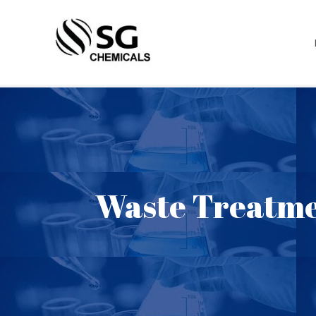
Waste Treatme