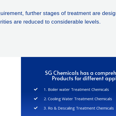
uirement, further stages of treatment are desig
rities are reduced to considerable levels.
SG Chemicals has a compre
Products for different appl
1. Boiler water Treatment Chemicals
2. Cooling Water Treatment Chemicals
3. Ro & Descaling Treatment Chemicals