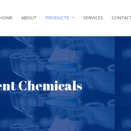
HOME
ABOUT
PRODUCTS
SERVICES
CONTAC
nt Chemicals