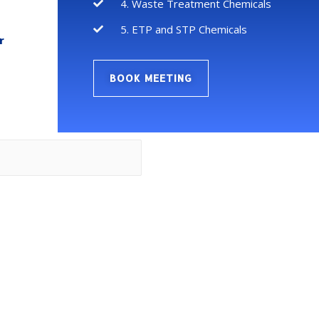
4. Waste Treatment Chemicals
5. ETP and STP Chemicals
r
BOOK MEETING