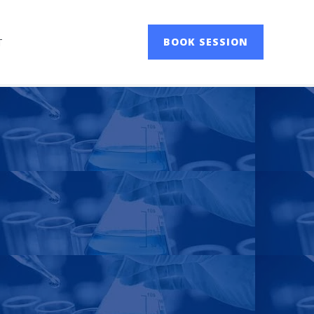
T
BOOK SESSION