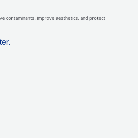
move contaminants, improve aesthetics, and protect
ter.