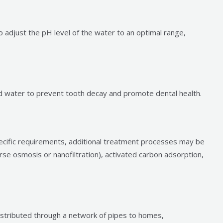
o adjust the pH level of the water to an optimal range,
d water to prevent tooth decay and promote dental health.
ecific requirements, additional treatment processes may be
se osmosis or nanofiltration), activated carbon adsorption,
istributed through a network of pipes to homes,