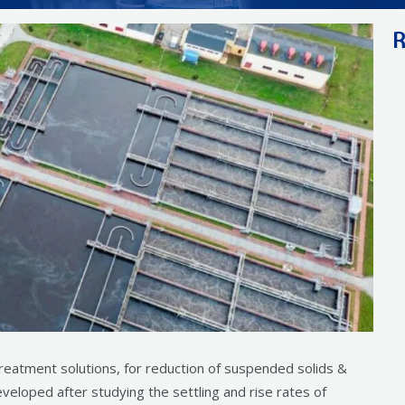
R
treatment solutions, for reduction of suspended solids &
veloped after studying the settling and rise rates of