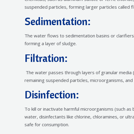
suspended particles, forming larger particles called fl
Sedimentation:
The water flows to sedimentation basins or clarifiers
forming a layer of sludge.
Filtration:
The water passes through layers of granular media (
remaining suspended particles, microorganisms, an
Disinfection:
To kill or inactivate harmful microorganisms (such as 
water, disinfectants like chlorine, chloramines, or ult
safe for consumption.