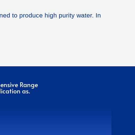
ned to produce high purity water. In
hensive Range
ication as.