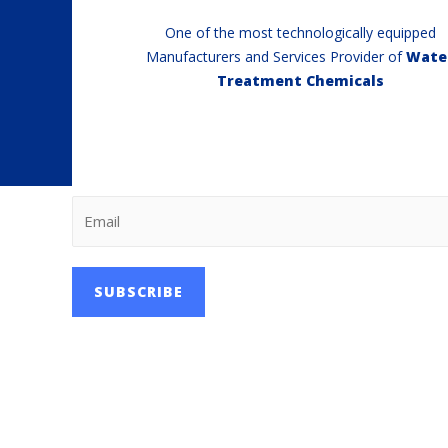
One of the most technologically equipped
Manufacturers and Services Provider of
Wate
Treatment Chemicals
SUBSCRIBE