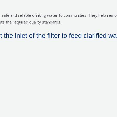
ing safe and reliable drinking water to communities. They help re
ts the required quality standards.
he inlet of the filter to feed clarified wa