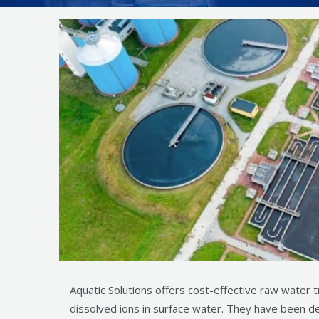
Aquatic Solutions offers cost-effective raw water 
dissolved ions in surface water. They have been de