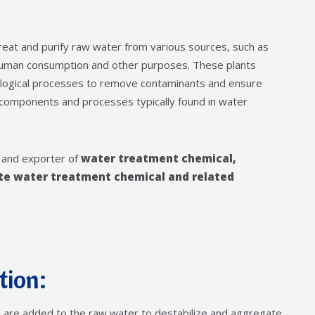
treat and purify raw water from various sources, such as
r human consumption and other purposes. These plants
iological processes to remove contaminants and ensure
y components and processes typically found in water
 and exporter of
water treatment chemical,
ste water treatment chemical and related
tion:
de, are added to the raw water to destabilize and aggregate