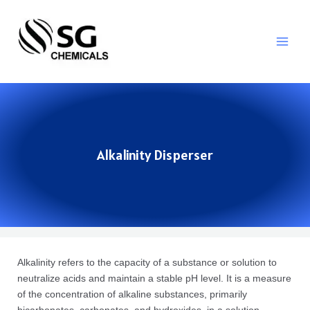
Alkalinity Disperser
Alkalinity refers to the capacity of a substance or solution to
neutralize acids and maintain a stable pH level. It is a measure
of the concentration of alkaline substances, primarily