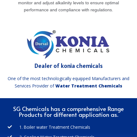
monitor and adjust alkalinity levels to ensure optimal
performance and compliance with regulations.
Dealer of konia chemicals
One of the most technologically equipped Manufacturers and
Services Provider of
Water Treatment Chemicals
SG Chemicals has a comprehensive Range
Products for different application as.
1. Boiler water Treatment Chemicals