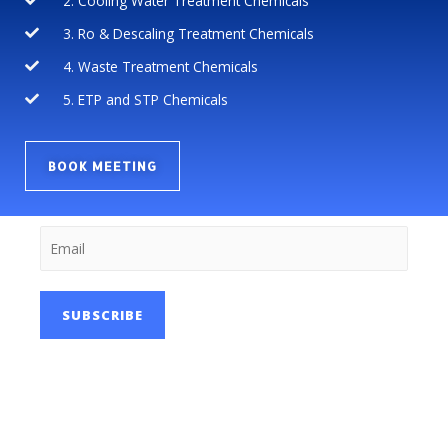
2. Cooling Water Treatment Chemicals
3. Ro & Descaling Treatment Chemicals
4. Waste Treatment Chemicals
5. ETP and STP Chemicals
BOOK MEETING
SUBSCRIBE