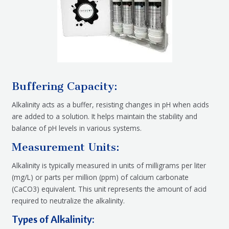
Buffering Capacity:
Alkalinity acts as a buffer, resisting changes in pH when acids
are added to a solution. It helps maintain the stability and
balance of pH levels in various systems.
Measurement Units:
Alkalinity is typically measured in units of milligrams per liter
(mg/L) or parts per million (ppm) of calcium carbonate
(CaCO3) equivalent. This unit represents the amount of acid
required to neutralize the alkalinity.
Types of Alkalinity: