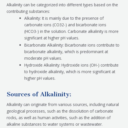
Alkalinity can be categorized into different types based on the
contributing substances:
Alkalinity: It is mainly due to the presence of
carbonate ions (CO32-) and bicarbonate ions
(HCO3-) in the solution. Carbonate alkalinity is more
significant at higher pH values.
Bicarbonate Alkalinity: Bicarbonate ions contribute to
bicarbonate alkalinity, which is predominant at
moderate pH values.
Hydroxide Alkalinity: Hydroxide ions (OH-) contribute
to hydroxide alkalinity, which is more significant at
higher pH values.
Sources of Alkalinity:
Alkalinity can originate from various sources, including natural
geological processes, such as the dissolution of carbonate
rocks, as well as human activities, such as the addition of
alkaline substances to water systems or wastewater.