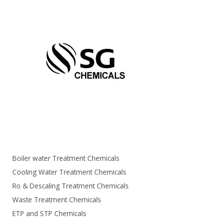
Boiler water Treatment Chemicals
Cooling Water Treatment Chemicals
Ro & Descaling Treatment Chemicals
Waste Treatment Chemicals
ETP and STP Chemicals