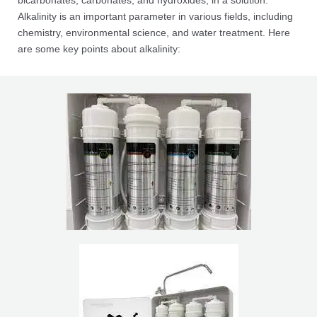
bicarbonates, carbonates, and hydroxides, in a solution.
Alkalinity is an important parameter in various fields, including
chemistry, environmental science, and water treatment. Here
are some key points about alkalinity: