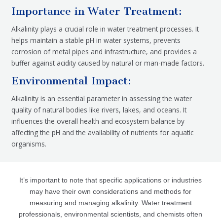
Importance in Water Treatment:
Alkalinity plays a crucial role in water treatment processes. It
helps maintain a stable pH in water systems, prevents
corrosion of metal pipes and infrastructure, and provides a
buffer against acidity caused by natural or man-made factors.
Environmental Impact:
Alkalinity is an essential parameter in assessing the water
quality of natural bodies like rivers, lakes, and oceans. It
influences the overall health and ecosystem balance by
affecting the pH and the availability of nutrients for aquatic
organisms.
It’s important to note that specific applications or industries
may have their own considerations and methods for
measuring and managing alkalinity. Water treatment
professionals, environmental scientists, and chemists often