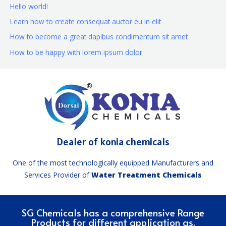
Hello world!
Learn how to create consequat auctor eu in elit
How to become a great dapibus condimentum sit amet
How to be happy with lorem ipsum dolor
Dealer of konia chemicals
One of the most technologically equipped Manufacturers and
Services Provider of
Water Treatment Chemicals
SG Chemicals has a comprehensive Range
Products for different application as.