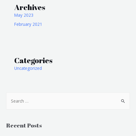
Archives
May 2023
February 2021
Categories
Uncategorized
Recent Posts