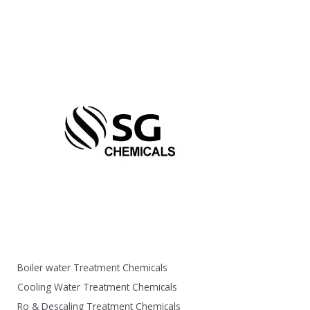
Boiler water Treatment Chemicals
Cooling Water Treatment Chemicals
Ro & Descaling Treatment Chemicals