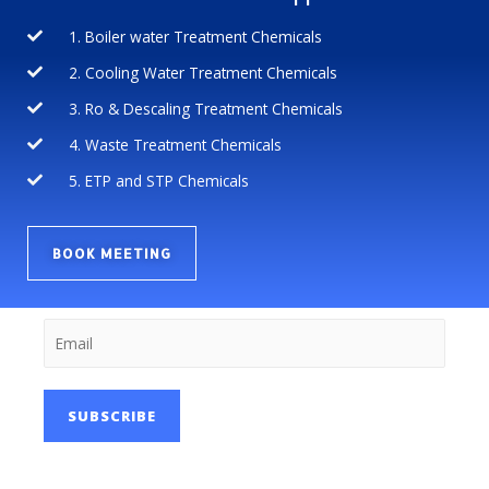
1. Boiler water Treatment Chemicals
2. Cooling Water Treatment Chemicals
3. Ro & Descaling Treatment Chemicals
4. Waste Treatment Chemicals
5. ETP and STP Chemicals
BOOK MEETING
SUBSCRIBE