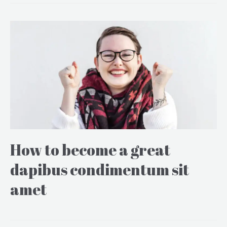
How to become a great
dapibus condimentum sit
amet