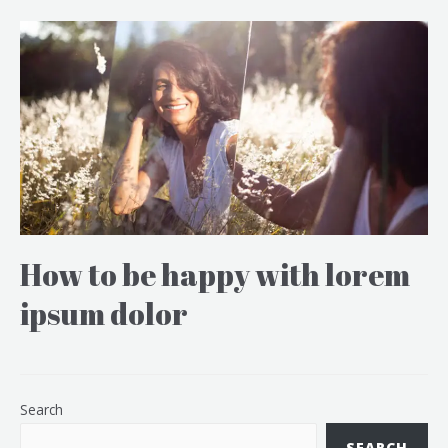
How to be happy with lorem
ipsum dolor
Search
SEARCH