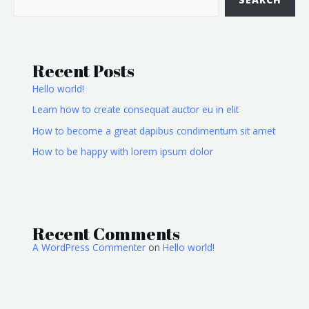
Recent Posts
Hello world!
Learn how to create consequat auctor eu in elit
How to become a great dapibus condimentum sit amet
How to be happy with lorem ipsum dolor
Recent Comments
A WordPress Commenter
on
Hello world!