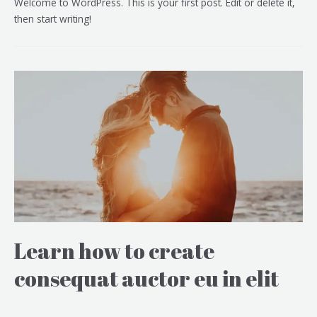
Welcome to WordPress. This is your first post. Edit or delete it,
then start writing!
Learn how to create
consequat auctor eu in elit