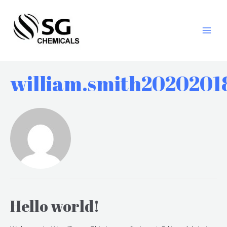
william.smith2020201
Hello world!